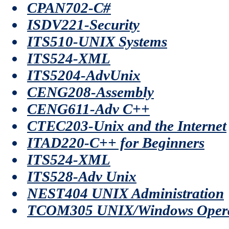
CPAN702-C#
ISDV221-Security
ITS510-UNIX Systems
ITS524-XML
ITS5204-AdvUnix
CENG208-Assembly
CENG611-Adv C++
CTEC203-Unix and the Internet
ITAD220-C++ for Beginners
ITS524-XML
ITS528-Adv Unix
NEST404 UNIX Administration
TCOM305 UNIX/Windows Opera