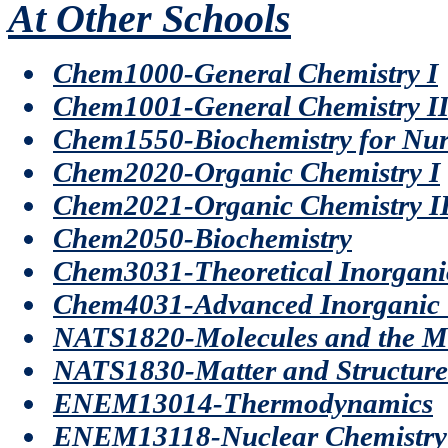
At Other Schools
Chem1000-General Chemistry I
Chem1001-General Chemistry I
Chem1550-Biochemistry for Nur
Chem2020-Organic Chemistry I
Chem2021-Organic Chemistry I
Chem2050-Biochemistry
Chem3031-Theoretical Inorgani
Chem4031-Advanced Inorganic 
NATS1820-Molecules and the M
NATS1830-Matter and Structure
ENEM13014-Thermodynamics
ENEM13118-Nuclear Chemistry