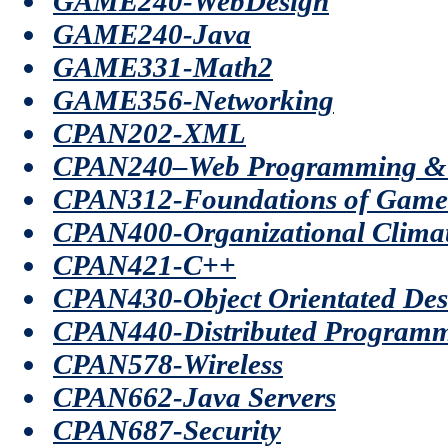
GAME240-WebDesign
GAME240-Java
GAME331-Math2
GAME356-Networking
CPAN202-XML
CPAN240–Web Programming & 
CPAN312-Foundations of Game
CPAN400-Organizational Clima
CPAN421-C++
CPAN430-Object Orientated Des
CPAN440-Distributed Programm
CPAN578-Wireless
CPAN662-Java Servers
CPAN687-Security