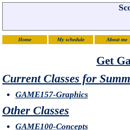
Sco
Home
My schedule
About me
Get G
Current Classes for Summ
GAME157-Graphics
Other Classes
GAME100-Concepts