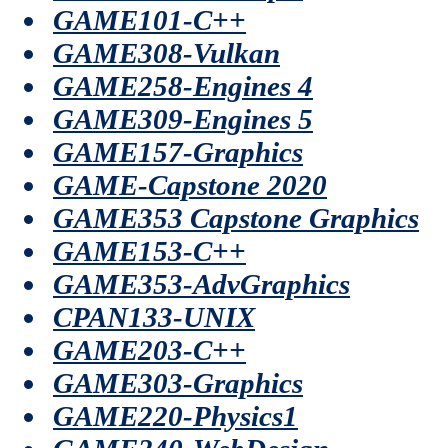
GAME101-C++
GAME308-Vulkan
GAME258-Engines 4
GAME309-Engines 5
GAME157-Graphics
GAME-Capstone 2020
GAME353 Capstone Graphics
GAME153-C++
GAME353-AdvGraphics
CPAN133-UNIX
GAME203-C++
GAME303-Graphics
GAME220-Physics1